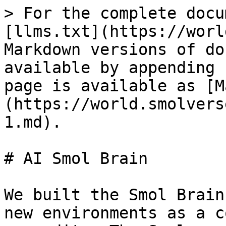
> For the complete docu
[llms.txt](https://worl
Markdown versions of do
available by appending 
page is available as [M
(https://world.smolvers
1.md).

# AI Smol Brain

We built the Smol Brain
new environments as a c