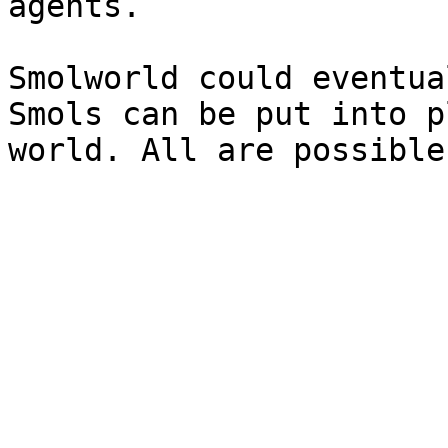
agents.

Smolworld could eventua
Smols can be put into p