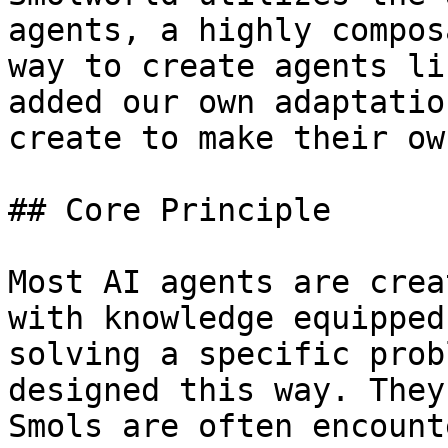
agents, a highly compos
way to create agents li
added our own adaptatio
create to make their ow
## Core Principle

Most AI agents are crea
with knowledge equipped
solving a specific prob
designed this way. They
Smols are often encount