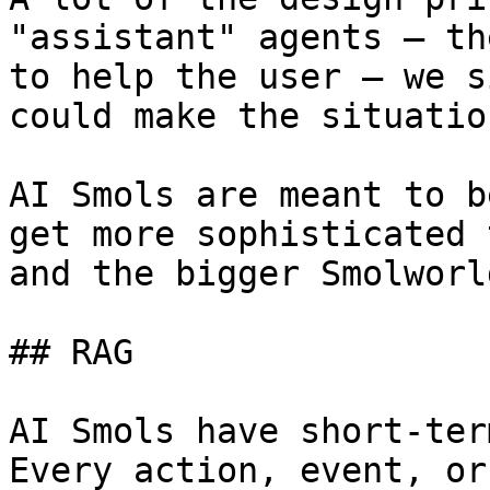
"assistant" agents — th
to help the user — we s
could make the situatio
AI Smols are meant to b
get more sophisticated 
and the bigger Smolworl
## RAG

AI Smols have short-ter
Every action, event, or