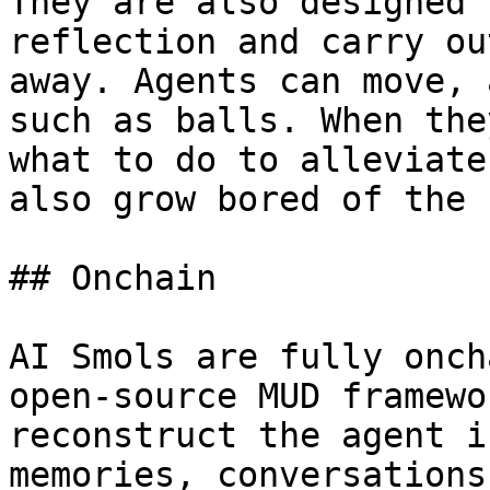
They are also designed 
reflection and carry ou
away. Agents can move, 
such as balls. When the
what to do to alleviate
also grow bored of the 
## Onchain

AI Smols are fully onch
open-source MUD framewo
reconstruct the agent i
memories, conversations