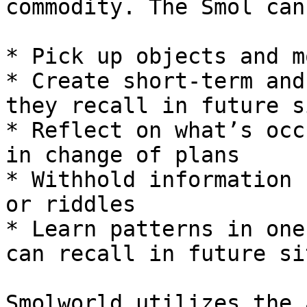
commodity. The Smol can:
* Pick up objects and m
* Create short-term and
they recall in future s
* Reflect on what’s occ
in change of plans

* Withhold information 
or riddles

* Learn patterns in one
can recall in future si
Smolworld utilizes the 