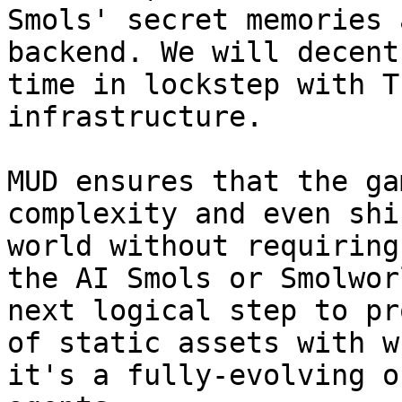
Smols' secret memories 
backend. We will decent
time in lockstep with T
infrastructure.

MUD ensures that the ga
complexity and even shi
world without requiring
the AI Smols or Smolwor
next logical step to pr
of static assets with w
it's a fully-evolving o