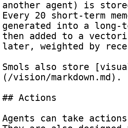
another agent) is store
Every 20 short-term mem
generated into a long-t
then added to a vectori
later, weighted by rece
Smols also store [visua
(/vision/markdown.md).

## Actions

Agents can take actions