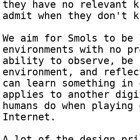
they have no relevant k
admit when they don't k
We aim for Smols to be 
environments with no pr
ability to observe, be 
environment, and reflec
can learn something in 
applies to another digi
humans do when playing 
Internet.

A lot of the design pri