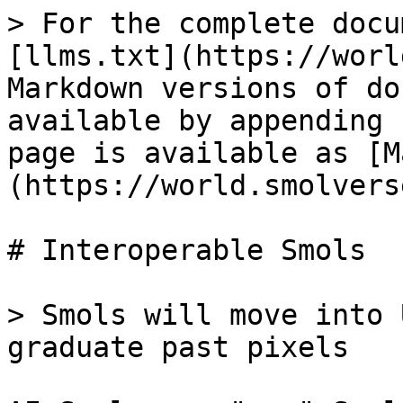
> For the complete docu
[llms.txt](https://worl
Markdown versions of do
available by appending 
page is available as [M
(https://world.smolvers
# Interoperable Smols

> Smols will move into 
graduate past pixels
