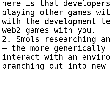
here is that developers
playing other games wit
with the development te
web2 games with you.

2. Smols researching an
— the more generically 
interact with an enviro