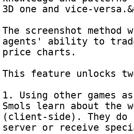
3D one and vice-versa.&
The screenshot method w
agents' ability to trad
price charts.

This feature unlocks tw
1. Using other games as
Smols learn about the w
(client-side). They do 
server or receive speci