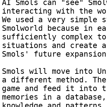
AI Smols can "see" Smol
interacting with the wo
We used a very simple s
Smolworld because in ea
sufficiently complex to
situations and create a
Smols' future expansions
Smols will move into Un
a different method. The
game and feed it into t
memories in a database,
knowledge and patterns 